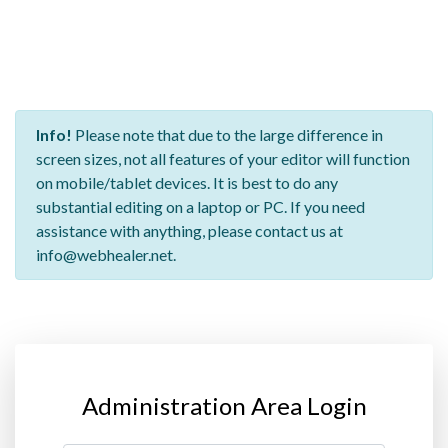
Info!
Please note that due to the large difference in
screen sizes, not all features of your editor will function
on mobile/tablet devices. It is best to do any
substantial editing on a laptop or PC. If you need
assistance with anything, please contact us at
info@webhealer.net.
Administration Area Login