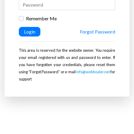
Remember Me
Login
Forgot Password
This area is reserved for the website owner. You require
your email registered with us and password to enter. If
you have forgotten your credentials, please reset them
using “Forgot Password” or e-mail
info@webhealer.net
for
support