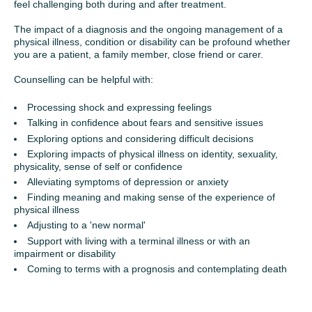
feel challenging both during and after treatment.
The impact of a diagnosis and the ongoing management of a
physical illness, condition or disability can be profound whether
you are a patient, a family member, close friend or carer.
Counselling can be helpful with:
Processing shock and expressing feelings
Talking in confidence about fears and sensitive issues
Exploring options and considering difficult decisions
Exploring impacts of physical illness on identity, sexuality,
physicality, sense of self or confidence
Alleviating symptoms of depression or anxiety
Finding meaning and making sense of the experience of
physical illness
Adjusting to a 'new normal'
Support with living with a terminal illness or with an
impairment or disability
Coming to terms with a prognosis and contemplating death