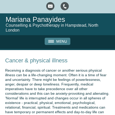
Mariana Panayides
Counselling & Psychotherapy in Hampstead, North
London
Cancer & physical illness
Receiving a diagnosis of cancer or another serious physical
illness can be a life-changing moment. Often it is a time of fear
and uncertainty. There might be feelings of powerlessness,
anger, despair or deep loneliness. Frequently, medical
imperatives have to take precedence over all other
considerations and this can be anxiety-provoking and alienating.
'Normal' life is interrupted and changes occur in all spheres of
existence - practical, physical, emotional, psychological,
relational, financial, spiritual. Treatments and medications can
have temporary or permanent effects and day-to-day life can