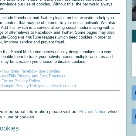
nowledge our use of cookies. Without this, the bar would always
w.
include Facebook and Twitter plugins on this website to help you
re content that may be of interest to your social network. We also
 AddThis, which is a service allowing social media sharing with a
ge of alternatives to Facebook and Twitter. Some pages may also
lude Google or YouTube features which need cookies in order to
k, improve service and prevent fraud.
e that Social Media companies usually design cookies in a way
t enable them to track your activity across multiple websites and
s may be a reason you choose to disable cookies.
e
How does Facebook use cookies
e
AddThis Privacy and Data Practices
e
Twitter Privacy Policy
e
Google Privacy Policy (includes YouTube)
ur personal information please visit our
Privacy Notice
which
ur use of cookies.
Cookies