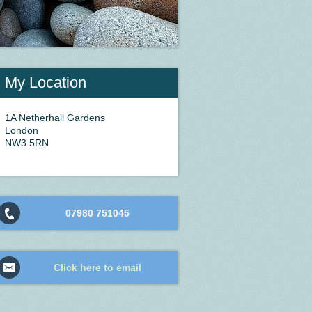
My Location
1A Netherhall Gardens
London
NW3 5RN
07980 751045
Click here to email