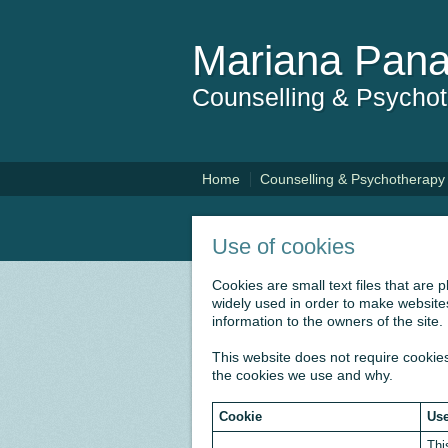
Mariana Pana
Counselling & Psycho
Home
Counselling & Psychotherapy
Use of cookies
Cookies are small text files that are
widely used in order to make websites
information to the owners of the site.
This website does not require cookies
the cookies we use and why.
Cookie
Use
Thi