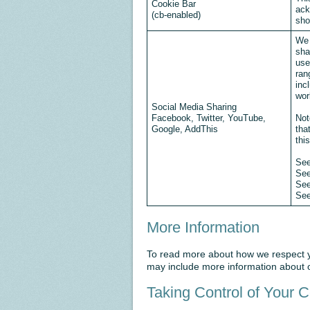
Cookie Bar
ack
(cb-enabled)
sho
We 
sha
use
ran
inc
wor
Social Media Sharing
Facebook, Twitter, YouTube,
Not
Google, AddThis
tha
thi
Se
Se
Se
Se
More Information
To read more about how we respect yo
may include more information about o
Taking Control of Your 