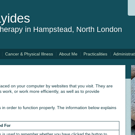
yides
therapy in Hampstead, North London
Cancer & Physical Illness
About Me
Practicalities
Administrat
 placed on your computer by websites that you visit. They are
 work, or work more efficiently, as well as to provide
 in order to function properly. The information below explains
d For
s is used to remember whether you have clicked the button to